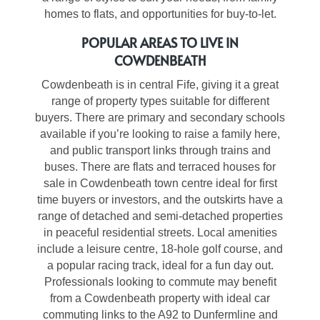
homes to flats, and opportunities for buy-to-let.
POPULAR AREAS TO LIVE IN
COWDENBEATH
Cowdenbeath is in central Fife, giving it a great
range of property types suitable for different
buyers. There are primary and secondary schools
available if you’re looking to raise a family here,
and public transport links through trains and
buses. There are flats and terraced
houses for
sale in Cowdenbeath
town centre ideal for first
time buyers or investors, and the outskirts have a
range of detached and semi-detached properties
in peaceful residential streets. Local amenities
include a leisure centre, 18-hole golf course, and
a popular racing track, ideal for a fun day out.
Professionals looking to commute may benefit
from a
Cowdenbeath property
with ideal car
commuting links to the A92 to Dunfermline and