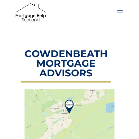
COWDENBEATH
MORTGAGE
ADVISORS