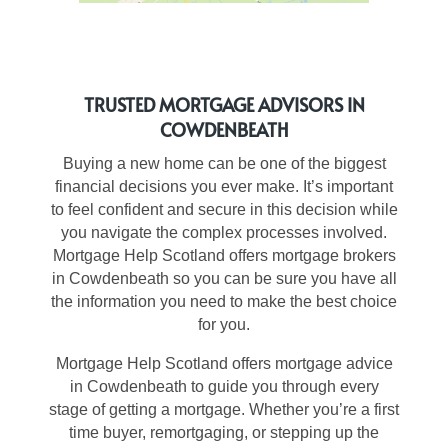
TRUSTED MORTGAGE ADVISORS IN
COWDENBEATH
Buying a new home can be one of the biggest
financial decisions you ever make. It’s important
to feel confident and secure in this decision while
you navigate the complex processes involved.
Mortgage Help Scotland offers mortgage brokers
in Cowdenbeath so you can be sure you have all
the information you need to make the best choice
for you.
Mortgage Help Scotland offers
mortgage advice
in Cowdenbeath
to guide you through every
stage of getting a mortgage. Whether you’re a first
time buyer, remortgaging, or stepping up the