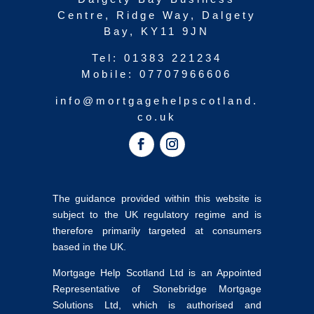
Centre, Ridge Way, Dalgety
Bay, KY11 9JN
Tel:
01383 221234
Mobile:
07707966606
info@mortgagehelpscotland.
co.uk
The guidance provided within this website is
subject to the UK regulatory regime and is
therefore primarily targeted at consumers
based in the UK.
Mortgage Help Scotland Ltd is an Appointed
Representative of Stonebridge Mortgage
Solutions Ltd, which is authorised and