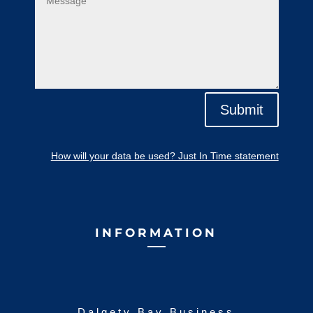
Submit
How will your data be used? Just In Time statement
INFORMATION
Dalgety Bay Business