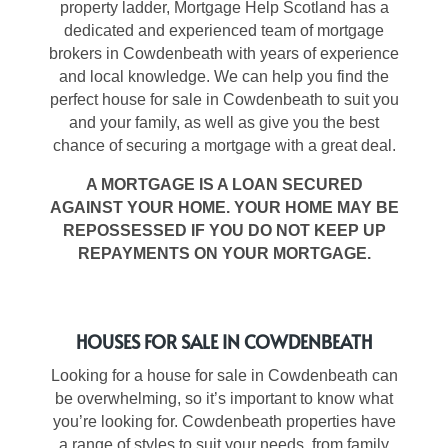
property ladder, Mortgage Help Scotland has a
dedicated and experienced team of
mortgage
brokers in Cowdenbeath
with years of experience
and local knowledge. We can help you find the
perfect
house for sale in Cowdenbeath
to suit you
and your family, as well as give you the best
chance of securing a mortgage with a great deal.
A MORTGAGE IS A LOAN SECURED
AGAINST YOUR HOME. YOUR HOME MAY BE
REPOSSESSED IF YOU DO NOT KEEP UP
REPAYMENTS ON YOUR MORTGAGE.
HOUSES FOR SALE IN COWDENBEATH
Looking for
a house for sale in Cowdenbeath
can
be overwhelming, so it’s important to know what
you’re looking for.
Cowdenbeath properties
have
a range of styles to suit your needs, from family