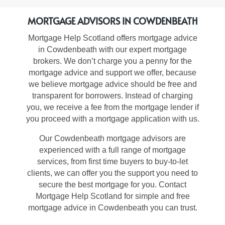
MORTGAGE ADVISORS IN COWDENBEATH
Mortgage Help Scotland offers
mortgage advice
in Cowdenbeath
with our expert mortgage
brokers. We don’t charge you a penny for the
mortgage advice and support we offer, because
we believe mortgage advice should be free and
transparent for borrowers. Instead of charging
you, we receive a fee from the mortgage lender if
you proceed with a mortgage application with us.
Our
Cowdenbeath mortgage advisors
are
experienced with a full range of mortgage
services, from first time buyers to buy-to-let
clients, we can offer you the support you need to
secure the best mortgage for you. Contact
Mortgage Help Scotland for simple and free
mortgage advice in Cowdenbeath you can trust
.