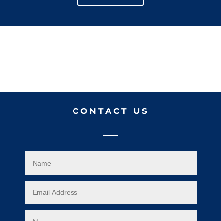
CONTACT US