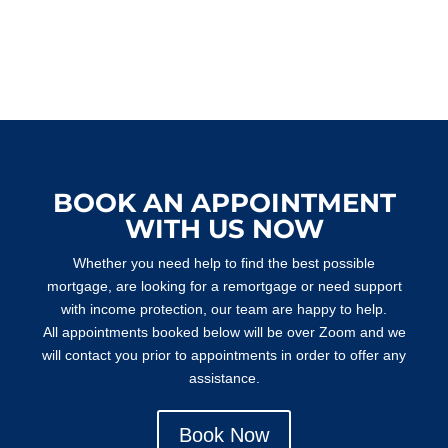
BOOK AN APPOINTMENT
WITH US NOW
Whether you need help to find the best possible
mortgage, are looking for a remortgage or need support
with income protection, our team are happy to help.
All appointments booked below will be over Zoom and we
will contact you prior to appointments in order to offer any
assistance.
Book Now