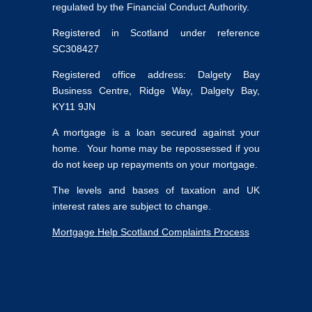
regulated by the Financial Conduct Authority.
Registered in Scotland under reference
SC308427
Registered office address: Dalgety Bay
Business Centre, Ridge Way, Dalgety Bay,
KY11 9JN
A mortgage is a loan secured against your
home. Your home may be repossessed if you
do not keep up repayments on your mortgage.
The levels and bases of taxation and UK
interest rates are subject to change.
Mortgage Help Scotland Complaints Process