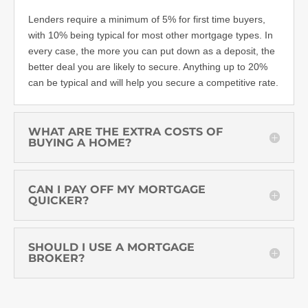
Lenders require a minimum of 5% for first time buyers,
with 10% being typical for most other mortgage types. In
every case, the more you can put down as a deposit, the
better deal you are likely to secure. Anything up to 20%
can be typical and will help you secure a competitive rate.
WHAT ARE THE EXTRA COSTS OF
BUYING A HOME?
CAN I PAY OFF MY MORTGAGE
QUICKER?
SHOULD I USE A MORTGAGE
BROKER?