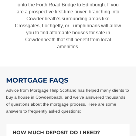
onto the Forth Road Bridge to Edinburgh. If you
are a prospective first-time buyer, branching into
Cowdenbeath’s surrounding areas like
Crossgates, Lochgelly, or Lumphinnans will allow
you to find affordable
houses for sale in
Cowdenbeath
that still benefit from local
amenities.
MORTGAGE FAQS
Advice from Mortgage Help Scotland has helped many clients to
buy a house in Cowdenbeath
, and we’ve answered thousands
of questions about the mortgage process. Here are some
answers to frequently asked questions:
HOW MUCH DEPOSIT DO I NEED?