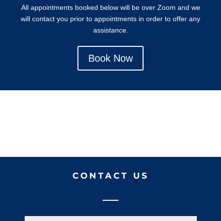
All appointments booked below will be over Zoom and we
will contact you prior to appointments in order to offer any
assistance.
Book Now
CONTACT US