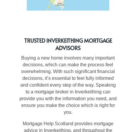
TRUSTED INVERKEITHING MORTGAGE
ADVISORS
Buying a new home involves many important
decisions, which can make the process feel
overwhelming. With such significant financial
decisions, it’s essential to feel fully informed
and confident every step of the way. Speaking
to a mortgage broker in Inverkeithing can
provide you with the information you need, and
ensure you make the choice which is right for
you.
Mortgage Help Scotland provides mortgage
advice in Inverkeithing, and throughout the