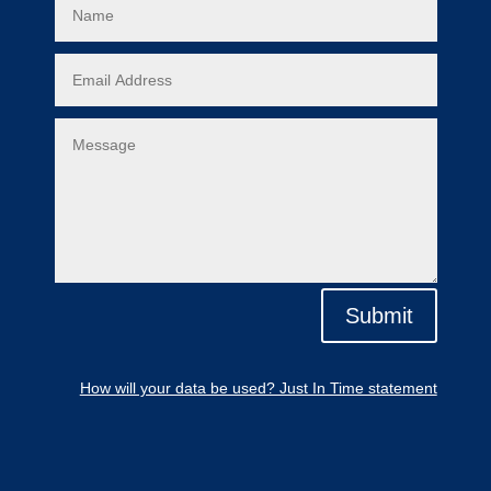
Submit
How will your data be used? Just In Time statement