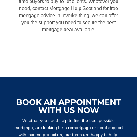
time buyers to buy-to-let clients. Whatever you
need, contact Mortgage Help Scotland for free
mortgage advice in Inverkeithing, we can offer
you the support you need to secure the best
mortgage deal available.
BOOK AN APPOINTMENT
WITH US NOW
Whether you need help to find the best possible
mortgage, are looking for a remortgage or need support
with income protection, our team are happy to help.