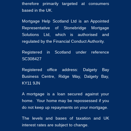
therefore primarily targeted at consumers
based in the UK.
Mortgage Help Scotland Ltd is an Appointed
Representative of Stonebridge Mortgage
Solutions Ltd, which is authorised and
regulated by the Financial Conduct Authority.
Registered in Scotland under reference
SC308427
Registered office address: Dalgety Bay
Business Centre, Ridge Way, Dalgety Bay,
KY11 9JN
A mortgage is a loan secured against your
home. Your home may be repossessed if you
do not keep up repayments on your mortgage.
The levels and bases of taxation and UK
interest rates are subject to change.