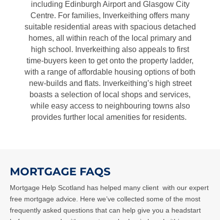
including Edinburgh Airport and Glasgow City
Centre. For families, Inverkeithing offers many
suitable residential areas with spacious detached
homes, all within reach of the local primary and
high school. Inverkeithing also appeals to first
time-buyers keen to get onto the property ladder,
with a range of affordable housing options of both
new-builds and flats. Inverkeithing’s high street
boasts a selection of local shops and services,
while easy access to neighbouring towns also
provides further local amenities for residents.
MORTGAGE FAQS
Mortgage Help Scotland has helped many client
with our expert
free mortgage advice. Here we’ve collected some of the most
frequently asked questions that can help give you a headstart