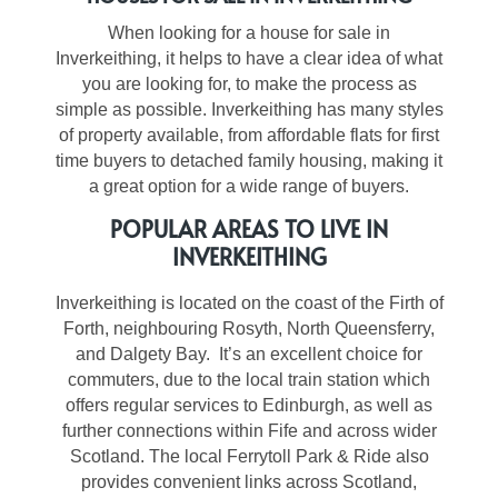
When looking for a house for sale in
Inverkeithing, it helps to have a clear idea of what
you are looking for, to make the process as
simple as possible. Inverkeithing has many styles
of property available, from affordable flats for first
time buyers to detached family housing, making it
a great option for a wide range of buyers.
POPULAR AREAS TO LIVE IN
INVERKEITHING
Inverkeithing is located on the coast of the Firth of
Forth, neighbouring Rosyth, North Queensferry,
and Dalgety Bay. It’s an excellent choice for
commuters, due to the local train station which
offers regular services to Edinburgh, as well as
further connections within Fife and across wider
Scotland. The local Ferrytoll Park & Ride also
provides convenient links across Scotland,