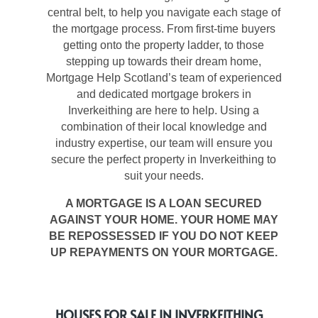
central belt, to help you navigate each stage of
the mortgage process. From first-time buyers
getting onto the property ladder, to those
stepping up towards their dream home,
Mortgage Help Scotland’s team of experienced
and dedicated mortgage brokers in
Inverkeithing are here to help. Using a
combination of their local knowledge and
industry expertise, our team will ensure you
secure the perfect property in Inverkeithing to
suit your needs.
A MORTGAGE IS A LOAN SECURED
AGAINST YOUR HOME. YOUR HOME MAY
BE REPOSSESSED IF YOU DO NOT KEEP
UP REPAYMENTS ON YOUR MORTGAGE.
HOUSES FOR SALE IN INVERKEITHING