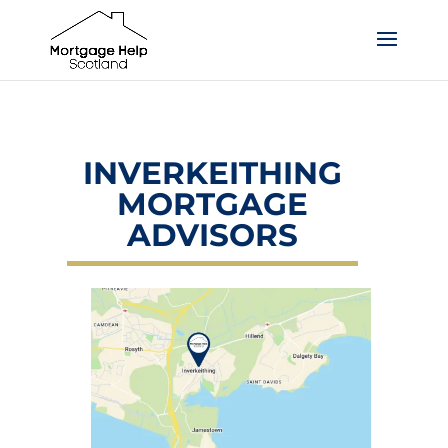
INVERKEITHING
MORTGAGE
ADVISORS