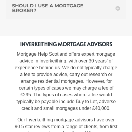
SHOULD I USE A MORTGAGE
BROKER?
INVERKEITHING MORTGAGE ADVISORS
Mortgage Help Scotland offers expert
mortgage
advice in Inverkeithing, with over 30 years’ of
experience behind us
.
We do not typically charge
a fee to provide advice, carry out research or
arrange residential mortgages. However, for
certain types of cases we may charge a fee of
£295. The types of cases where a fee would
typically
be payable include Buy to Let, adverse
credit and small mortgages under £40,000.
Our
Inverkeithing mortgage advisors
have over
90 5 star reviews from a range of clients, from first