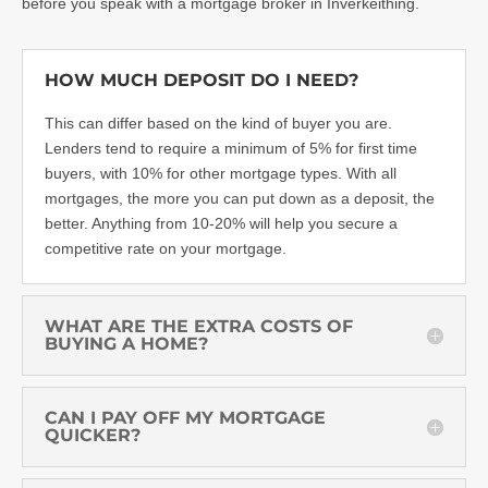
before you speak with a
mortgage broker in Inverkeithing
.
HOW MUCH DEPOSIT DO I NEED?
This can differ based on the kind of buyer you are.
Lenders tend to require a minimum of 5% for first time
buyers, with 10% for other mortgage types. With all
mortgages, the more you can put down as a deposit, the
better. Anything from 10-20% will help you secure a
competitive rate on your mortgage.
WHAT ARE THE EXTRA COSTS OF
BUYING A HOME?
CAN I PAY OFF MY MORTGAGE
QUICKER?