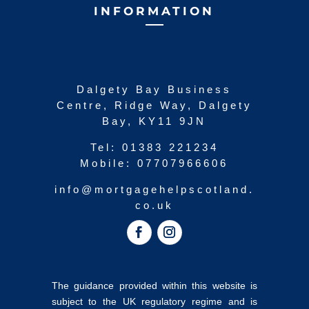
INFORMATION
Dalgety Bay Business
Centre, Ridge Way, Dalgety
Bay, KY11 9JN
Tel:
01383 221234
Mobile:
07707966606
info@mortgagehelpscotland.
co.uk
The guidance provided within this website is
subject to the UK regulatory regime and is