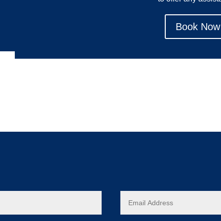
Book Now