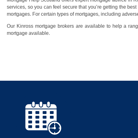
services, so you can feel secure that you’re getting the best
mortgages. For certain types of mortgages, including adverse
Our Kinross mortgage brokers are available to help a range
mortgage available.