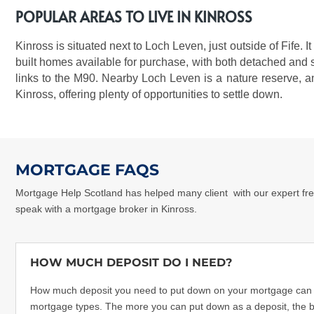
POPULAR AREAS TO LIVE IN KINROSS
Kinross is situated next to Loch Leven, just outside of Fife.
built homes available for purchase, with both detached and s
links to the M90. Nearby Loch Leven is a nature reserve, a
Kinross, offering plenty of opportunities to settle down.
MORTGAGE FAQS
Mortgage Help Scotland has helped many client
with our expert fr
speak with a
mortgage broker in Kinross
.
HOW MUCH DEPOSIT DO I NEED?
How much deposit you need to put down on your mortgage can dif
mortgage types. The more you can put down as a deposit, the be