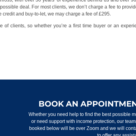
 possible deal. For most clients, we don’t charge a fee to provid
 credit and buy-to-let, we may charge a fee of £295.
 of clients, so whether you’re a first time buyer or an experi
BOOK AN APPOINTMEN
Whether you need help to find the best possible m
or need support with income protection, our team
booked below will be over Zoom and we will contac
to offer any assis