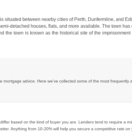
 It is situated between nearby cities of Perth, Dunfermline, and E
emi-detached houses, flats, and more available. The town has ex
nd the town is known as the historical site of the imprisonmen
ee mortgage advice. Here we’ve collected some of the most frequently 
fer based on the kind of buyer you are. Lenders tend to require a min
tter. Anything from 10-20% will help you secure a competitive rate on