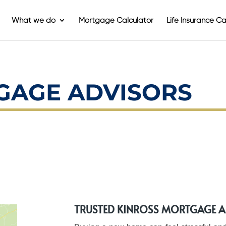
What we do
Mortgage Calculator
Life Insurance Ca
GAGE ADVISORS
TRUSTED KINROSS MORTGAGE 