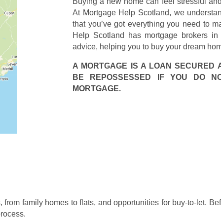
Buying a new home can feel stressful and 
At Mortgage Help Scotland, we understand 
that you’ve got everything you need to ma
Help Scotland has mortgage brokers in K
advice, helping you to buy your dream ho
A MORTGAGE IS A LOAN SECURED 
BE REPOSSESSED IF YOU DO N
MORTGAGE.
, from family homes to flats, and opportunities for buy-to-let. Be
process.