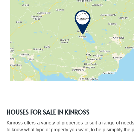
HOUSES FOR SALE IN KINROSS
Kinross offers a variety of properties to suit a range of needs
to know what type of property you want, to help simplify the 