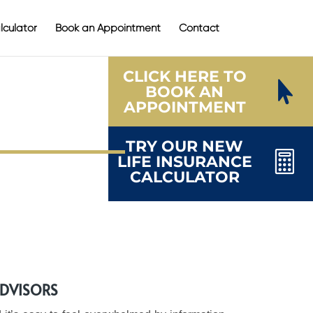
lculator
Book an Appointment
Contact
CLICK HERE TO

BOOK AN
APPOINTMENT
TRY OUR NEW

LIFE INSURANCE
CALCULATOR
ADVISORS