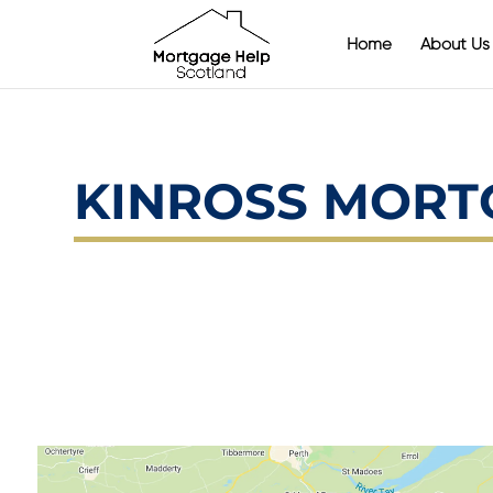
Home
About Us
KINROSS MORT