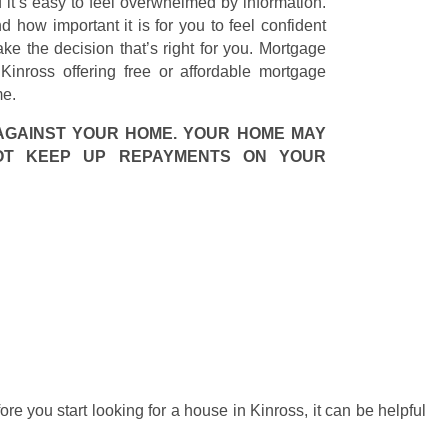
it’s easy to feel overwhelmed by information.
how important it is for you to feel confident
ke the decision that’s right for you. Mortgage
inross offering free or affordable mortgage
me.
AGAINST YOUR HOME. YOUR HOME MAY
OT KEEP UP REPAYMENTS ON YOUR
fore you start looking for a house in Kinross, it can be helpful