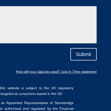
Submit
How will your data be used? Just In Time statement
his website is subject to the UK regulatory
y targeted at consumers based in the UK.
 an Appointed Representative of Stonebridge
is authorised and regulated by the Financial