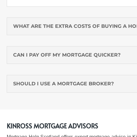
WHAT ARE THE EXTRA COSTS OF BUYING A H
CAN I PAY OFF MY MORTGAGE QUICKER?
SHOULD I USE A MORTGAGE BROKER?
KINROSS MORTGAGE ADVISORS
Mortgage Help Scotland offers expert
mortgage advice in Ki