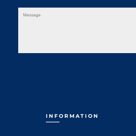
INFORMATION