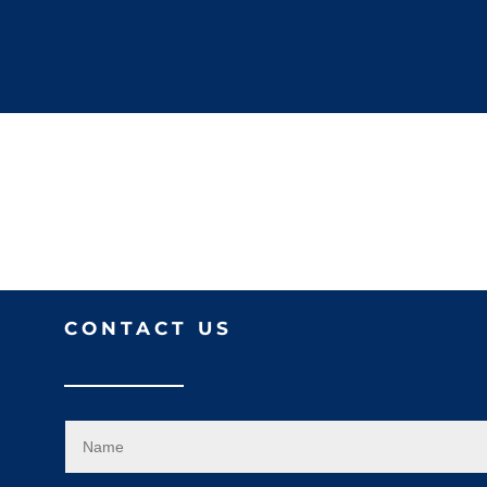
CONTACT US