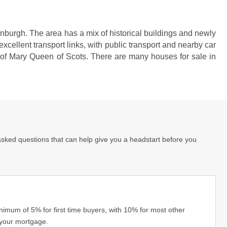
dinburgh. The area has a mix of historical buildings and newly
cellent transport links, with public transport and nearby car
t of Mary Queen of Scots. There are many houses for sale in
asked questions that can help give you a headstart before you
imum of 5% for first time buyers, with 10% for most other
 your mortgage.