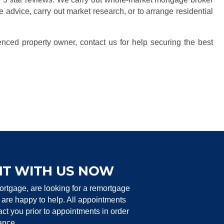
e advice, carry out market research, or to arrange residential
enced property owner, contact us for help securing the best
T WITH US NOW
ortgage, are looking for a remortgage
 are happy to help.
All appointments
t you prior to appointments in order
tance.