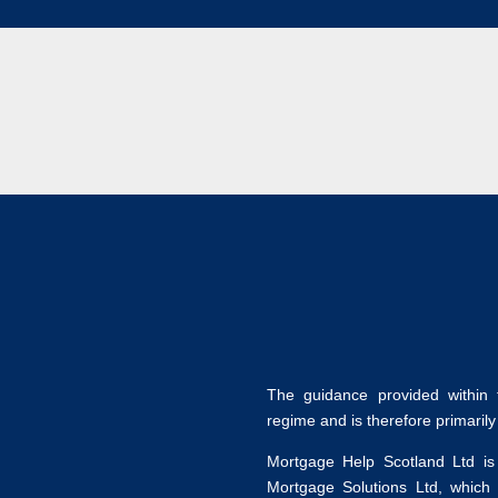
The guidance provided within t
regime and is therefore primaril
Mortgage Help Scotland Ltd is
Mortgage Solutions Ltd, which 